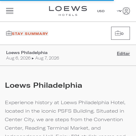
STAY SUMMARY
0
Loews Philadelphia
Editar
Aug 6, 2026 ▸ Aug 7, 2026
Loews Philadelphia
Experience history at Loews Philadelphia Hotel,
located in the iconic PSFS Building. Situated in
Center City, we are steps from the Convention
Center, Reading Terminal Market, and