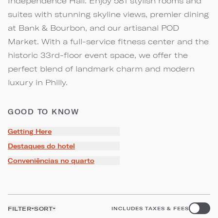
Independence Hall. Enjoy 581 stylish rooms and
suites with stunning skyline views, premier dining
at Bank & Bourbon, and our artisanal POD
Market. With a full-service fitness center and the
historic 33rd-floor event space, we offer the
perfect blend of landmark charm and modern
luxury in Philly.
GOOD TO KNOW
Getting Here
Destaques do hotel
Conveniências no quarto
FILTER
SORT
INCLUDES TAXES & FEES