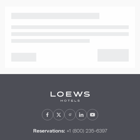
Reservations:
+1 (800) 235-6397