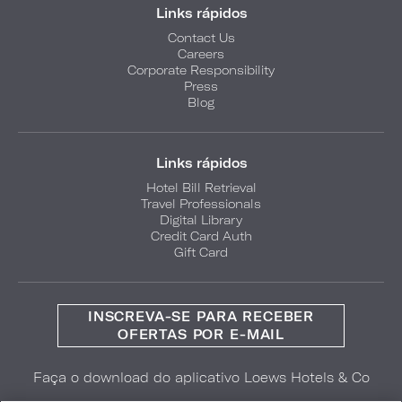
Links rápidos
Contact Us
Careers
Corporate Responsibility
Press
Blog
Links rápidos
Hotel Bill Retrieval
Travel Professionals
Digital Library
Credit Card Auth
Gift Card
INSCREVA-SE PARA RECEBER
OFERTAS POR E-MAIL
Faça o download do aplicativo Loews Hotels & Co