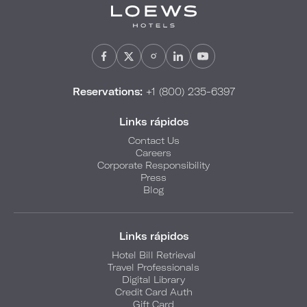
Reservations:
+1 (800) 235-6397
Links rápidos
Contact Us
Careers
Corporate Responsibility
Press
Blog
Links rápidos
Hotel Bill Retrieval
Travel Professionals
Digital Library
Credit Card Auth
Gift Card