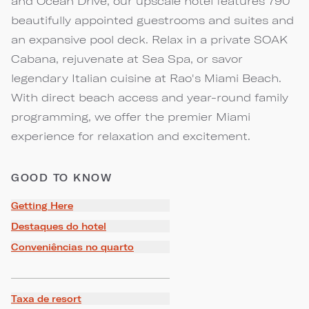
and Ocean Drive, our upscale hotel features 790
beautifully appointed guestrooms and suites and
an expansive pool deck. Relax in a private SOAK
Cabana, rejuvenate at Sea Spa, or savor
legendary Italian cuisine at Rao's Miami Beach.
With direct beach access and year-round family
programming, we offer the premier Miami
experience for relaxation and excitement.
GOOD TO KNOW
Getting Here
Destaques do hotel
Conveniências no quarto
Taxa de resort