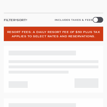
FILTER
SORT
INCLUDES TAXES & FEES
RESORT FEES: A DAILY RESORT FEE OF $50 PLUS TAX
APPLIES TO SELECT RATES AND RESERVATIONS.