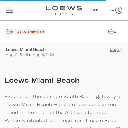
STAY SUMMARY
0
Loews Miami Beach
Editar
Aug 7, 2026 ▸ Aug 8, 2026
Loews Miami Beach
Experience the ultimate South Beach getaway at
Loews Miami Beach Hotel, an iconic oceanfront
resort in the heart of the Art Deco District.
Perfectly situated just steps from Lincoln Road