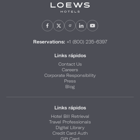
Reservations:
+1 (800) 235-6397
Links rápidos
Contact Us
Careers
Corporate Responsibility
Press
Blog
Links rápidos
Hotel Bill Retrieval
Travel Professionals
Digital Library
Credit Card Auth
Gift Card