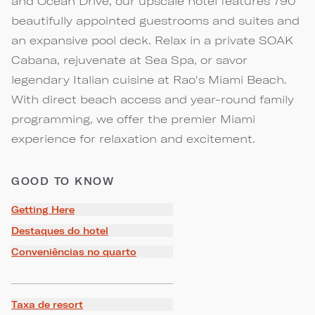
and Ocean Drive, our upscale hotel features 790
beautifully appointed guestrooms and suites and
an expansive pool deck. Relax in a private SOAK
Cabana, rejuvenate at Sea Spa, or savor
legendary Italian cuisine at Rao's Miami Beach.
With direct beach access and year-round family
programming, we offer the premier Miami
experience for relaxation and excitement.
GOOD TO KNOW
Getting Here
Destaques do hotel
Conveniências no quarto
Taxa de resort