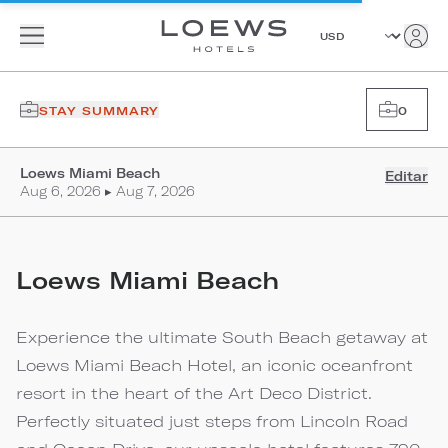
STAY SUMMARY
0
Loews Miami Beach
Editar
Aug 6, 2026 ▸ Aug 7, 2026
Loews Miami Beach
Experience the ultimate South Beach getaway at
Loews Miami Beach Hotel, an iconic oceanfront
resort in the heart of the Art Deco District.
Perfectly situated just steps from Lincoln Road