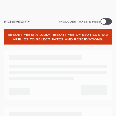
FILTER
SORT
INCLUDES TAXES & FEES
RESORT FEES: A DAILY RESORT FEE OF $50 PLUS TAX
APPLIES TO SELECT RATES AND RESERVATIONS.