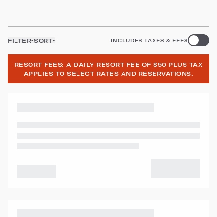
FILTER
SORT
INCLUDES TAXES & FEES
RESORT FEES: A DAILY RESORT FEE OF $50 PLUS TAX
APPLIES TO SELECT RATES AND RESERVATIONS.