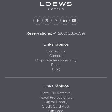
Reservations:
+1 (800) 235-6397
Links rápidos
Contact Us
Careers
Corporate Responsibility
Press
Blog
Links rápidos
Hotel Bill Retrieval
Travel Professionals
Digital Library
Credit Card Auth
Gift Card