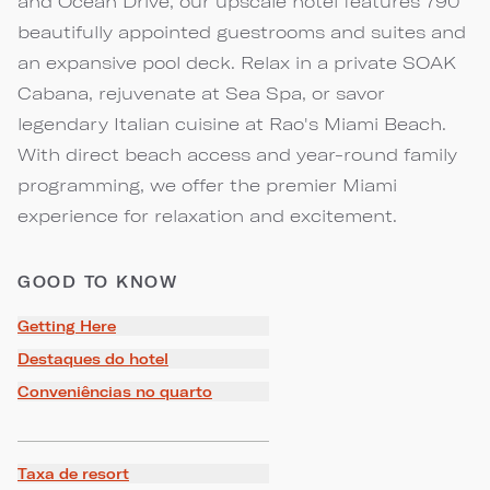
and Ocean Drive, our upscale hotel features 790
beautifully appointed guestrooms and suites and
an expansive pool deck. Relax in a private SOAK
Cabana, rejuvenate at Sea Spa, or savor
legendary Italian cuisine at Rao's Miami Beach.
With direct beach access and year-round family
programming, we offer the premier Miami
experience for relaxation and excitement.
GOOD TO KNOW
Getting Here
Destaques do hotel
Conveniências no quarto
Taxa de resort