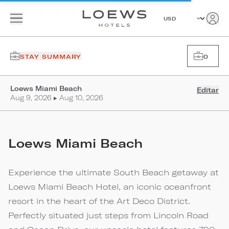
STAY SUMMARY
0
Loews Miami Beach
Editar
Aug 9, 2026 ▸ Aug 10, 2026
Loews Miami Beach
Experience the ultimate South Beach getaway at
Loews Miami Beach Hotel, an iconic oceanfront
resort in the heart of the Art Deco District.
Perfectly situated just steps from Lincoln Road