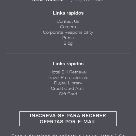
Links rápidos
Contact Us
Careers
Corporate Responsibility
Press
Blog
Links rápidos
Hotel Bill Retrieval
Travel Professionals
Digital Library
Credit Card Auth
Gift Card
INSCREVA-SE PARA RECEBER
OFERTAS POR E-MAIL