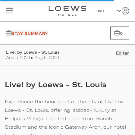
STAY SUMMARY
0
Live! by Loews - St. Louis
Editar
Aug 5, 2026 ▸ Aug 6, 2026
Live! by Loews - St. Louis
Experience the heartbeat of the city at Live! by
Loews - St. Louis, offering laidback luxury at
Ballpark Village. Located steps from Busch
Stadium and the iconic Gateway Arch, our hotel