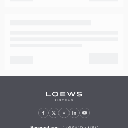
Reservations:
+1 (800) 235-6397