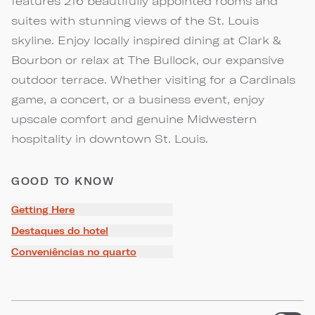
features 216 beautifully appointed rooms and
suites with stunning views of the St. Louis
skyline. Enjoy locally inspired dining at Clark &
Bourbon or relax at The Bullock, our expansive
outdoor terrace. Whether visiting for a Cardinals
game, a concert, or a business event, enjoy
upscale comfort and genuine Midwestern
hospitality in downtown St. Louis.
GOOD TO KNOW
Getting Here
Destaques do hotel
Conveniências no quarto