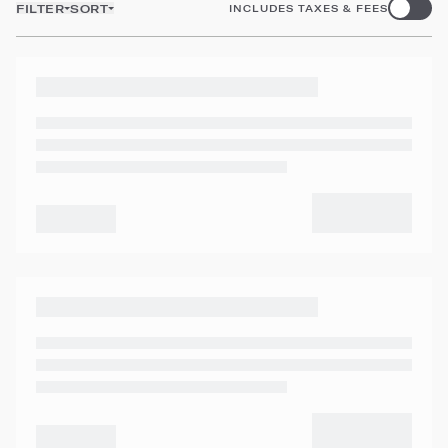
FILTER
SORT
INCLUDES TAXES & FEES