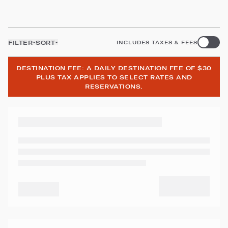
FILTER
SORT
INCLUDES TAXES & FEES
DESTINATION FEE: A DAILY DESTINATION FEE OF $30
PLUS TAX APPLIES TO SELECT RATES AND
RESERVATIONS.