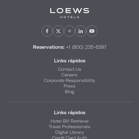
Reservations:
+1 (800) 235-6397
Links rápidos
Contact Us
Careers
Corporate Responsibility
Press
Blog
Links rápidos
Hotel Bill Retrieval
Travel Professionals
Digital Library
Credit Card Auth