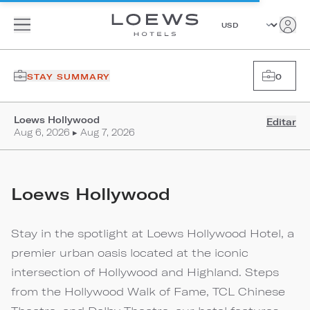
STAY SUMMARY
0
Loews Hollywood
Editar
Aug 6, 2026 ▸ Aug 7, 2026
Loews Hollywood
Stay in the spotlight at Loews Hollywood Hotel, a
premier urban oasis located at the iconic
intersection of Hollywood and Highland. Steps
from the Hollywood Walk of Fame, TCL Chinese