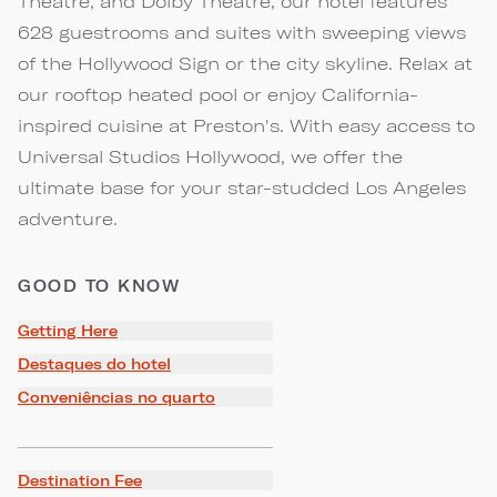
Theatre, and Dolby Theatre, our hotel features
628 guestrooms and suites with sweeping views
of the Hollywood Sign or the city skyline. Relax at
our rooftop heated pool or enjoy California-
inspired cuisine at Preston's. With easy access to
Universal Studios Hollywood, we offer the
ultimate base for your star-studded Los Angeles
adventure.
GOOD TO KNOW
Getting Here
Destaques do hotel
Conveniências no quarto
Destination Fee