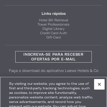
Links rápidos
Hotel Bill Retrieval
Travel Professionals
Digital Library
Credit Card Auth
Gift Card
INSCREVA-SE PARA RECEBER
OFERTAS POR E-MAIL
Faça o download do aplicativo Loews Hotels & Co
GET IT ON
Download on the
Google Play
App Store
By visiting our website, you agree to the use of
first and third-party tracking technologies, such
as cookies, to improve site functionality,
personalize website content, analyze web traffic,
serve advertisements, and record how you
interact with our website. You can adjust how
Accessibility
Site Map
Terms
Privacy