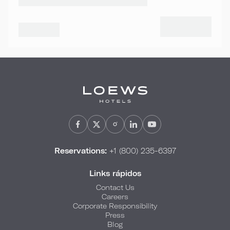
Reservations:
+1 (800) 235-6397
Links rápidos
Contact Us
Careers
Corporate Responsibility
Press
Blog