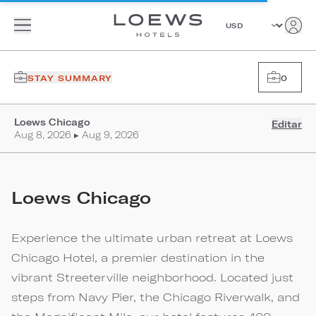
STAY SUMMARY
0
Loews Chicago
Editar
Aug 8, 2026 ▸ Aug 9, 2026
Loews Chicago
Experience the ultimate urban retreat at Loews
Chicago Hotel, a premier destination in the
vibrant Streeterville neighborhood. Located just
steps from Navy Pier, the Chicago Riverwalk, and