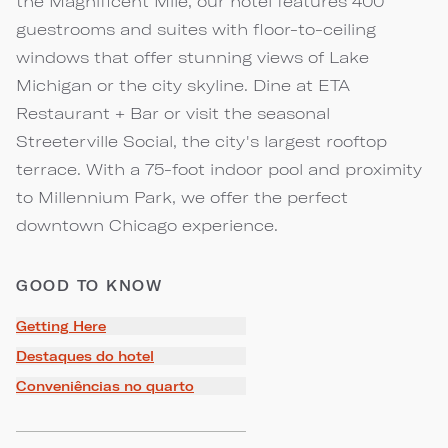
the Magnificent Mile, our hotel features 400
guestrooms and suites with floor-to-ceiling
windows that offer stunning views of Lake
Michigan or the city skyline. Dine at ETA
Restaurant + Bar or visit the seasonal
Streeterville Social, the city's largest rooftop
terrace. With a 75-foot indoor pool and proximity
to Millennium Park, we offer the perfect
downtown Chicago experience.
GOOD TO KNOW
Getting Here
Destaques do hotel
Conveniências no quarto