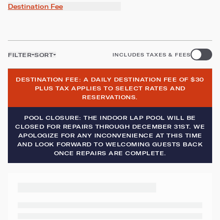
Destination Fee
FILTER
SORT
INCLUDES TAXES & FEES
DESTINATION FEE: A DAILY DESTINATION FEE OF $30
PLUS TAX APPLIES TO SELECT RATES AND
RESERVATIONS.
POOL CLOSURE: THE INDOOR LAP POOL WILL BE
CLOSED FOR REPAIRS THROUGH DECEMBER 31ST. WE
APOLOGIZE FOR ANY INCONVENIENCE AT THIS TIME
AND LOOK FORWARD TO WELCOMING GUESTS BACK
ONCE REPAIRS ARE COMPLETE.