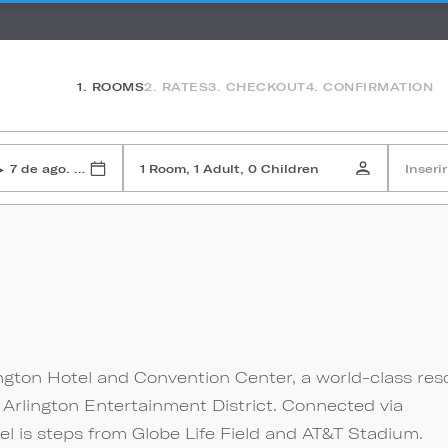
1. ROOMS
2. RATES
3. CHECKOUT
4. CONFIRMATION
7 de ago. de 2026
1 Room, 1 Adult, 0 Children
Inseri
▸
n
ington Hotel and Convention Center, a world-class res
 Arlington Entertainment District. Connected via
el is steps from Globe Life Field and AT&T Stadium.