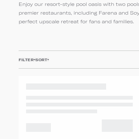
Enjoy our resort-style pool oasis with two pools
premier restaurants, including Farena and Soy
perfect upscale retreat for fans and families.
FILTER
SORT