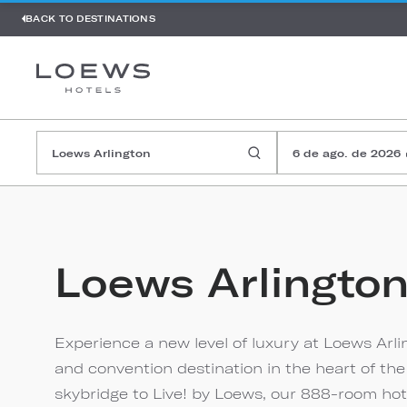
BACK TO DESTINATIONS
6 de ago. de 2026
Loews Arlingto
Experience a new level of luxury at Loews Arl
and convention destination in the heart of the
skybridge to Live! by Loews, our 888-room hot