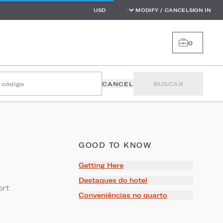
MODIFY / CANCEL
SIGN IN
0
r código
CANCEL
BUSCAR
GOOD TO KNOW
Getting Here
Destaques do hotel
ort
Conveniências no quarto