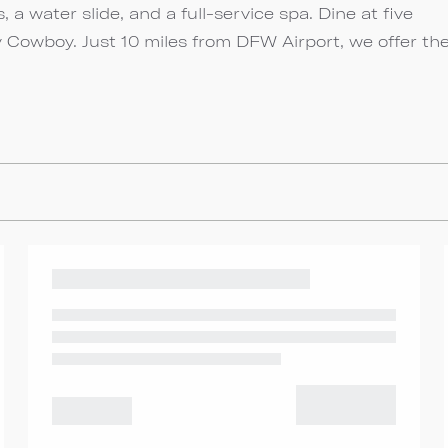
, a water slide, and a full-service spa. Dine at five
 Cowboy. Just 10 miles from DFW Airport, we offer th